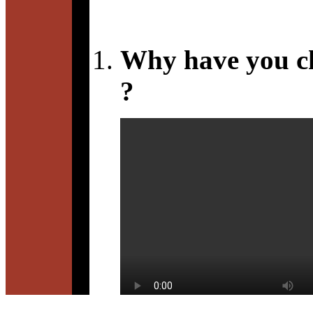
Why have you c
?