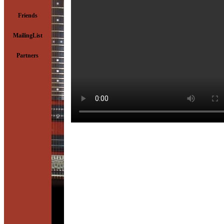
Friends
MailingList
Partners