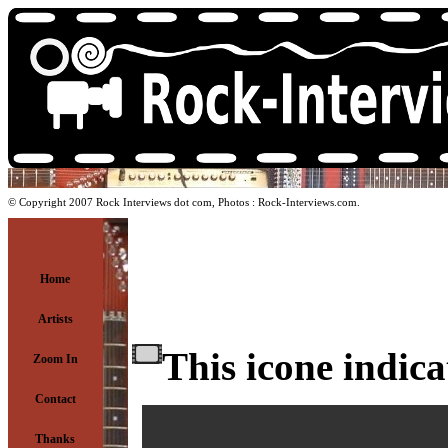
© Copyright 2007 Rock Interviews dot com, Photos : Rock-Interviews.com.
Home
Artists
This icone indica
Zoom In
Contact
Thanks