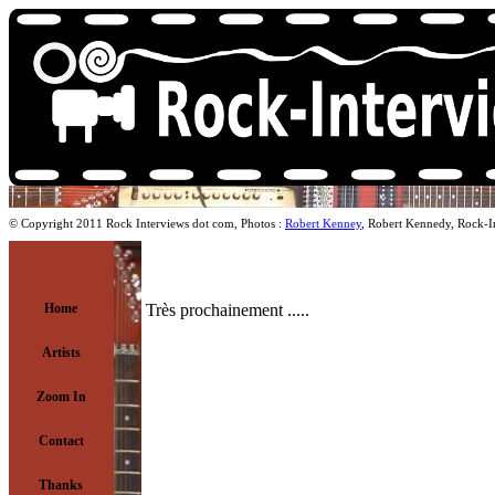
© Copyright 2011 Rock Interviews dot com, Photos :
Robert Kenney
, Robert Kennedy, Rock-I
Home
Très prochainement .....
Artists
Zoom In
Contact
Thanks