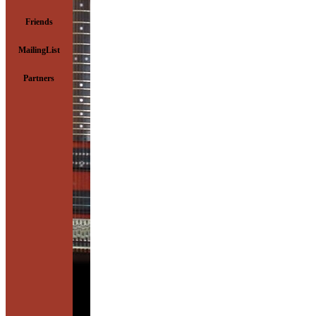
Friends
MailingList
Partners