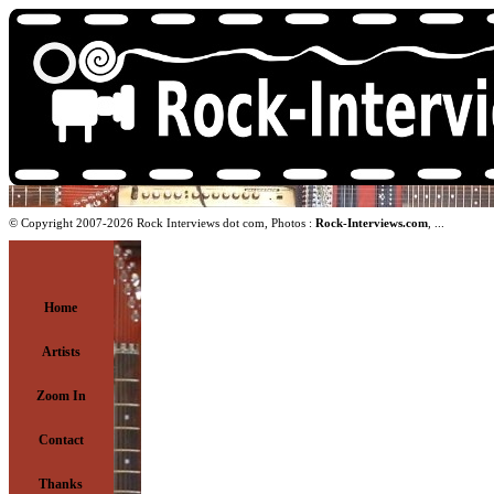
© Copyright 2007-2026 Rock Interviews dot com, Photos :
Rock-Interviews.com
, ...
Home
Artists
Zoom In
Contact
Thanks