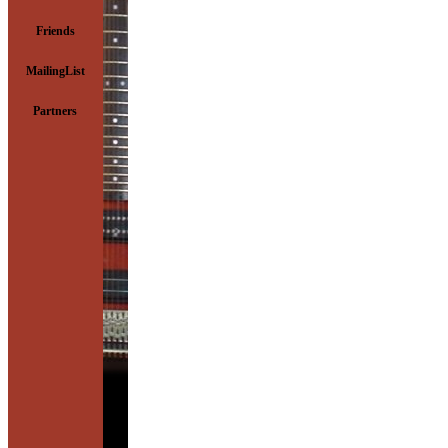
Friends
MailingList
Partners