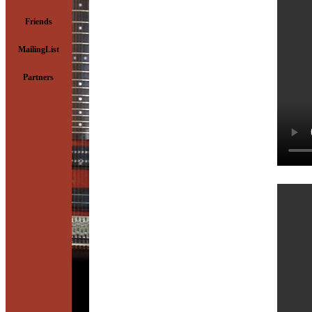
Friends
MailingList
Partners