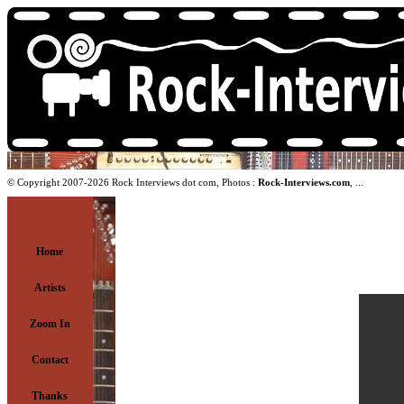
© Copyright 2007-2026 Rock Interviews dot com, Photos :
Rock-Interviews.com
, ...
Home
Artists
Zoom In
Contact
Thanks